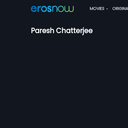
MOVIES
ORIGIN
Paresh Chatterjee