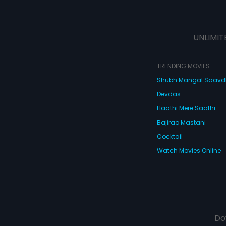
UNLIMIT
TRENDING MOVIES
Shubh Mangal Saav
Devdas
Haathi Mere Saathi
Bajirao Mastani
Cocktail
Watch Movies Online
Do