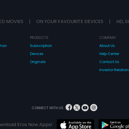
ED MOVIES
|
ON YOUR FAVOURITE DEVICES
|
HD, S
PRODUCTS
COMPANY
dhan
Subscription
About Us
Devices
Help Center
Originals
Contact Us
Investor Relation
CONNECT WITH US
wnload Eros Now Apps!