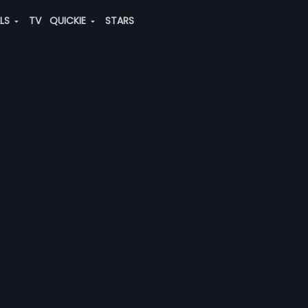
ALS
TV
QUICKIE
STARS