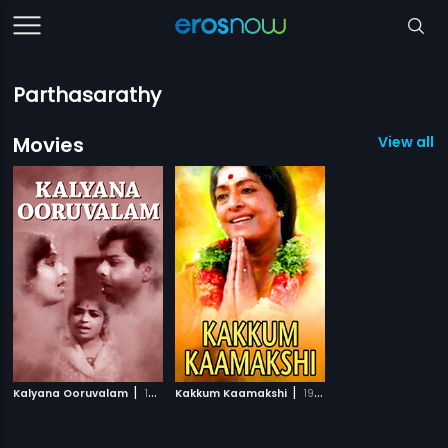
Parthasarathy
Movies
View all 2
|
|
Kalyana Ooruvalam
1970
Kakkum Kaamakshi
1998