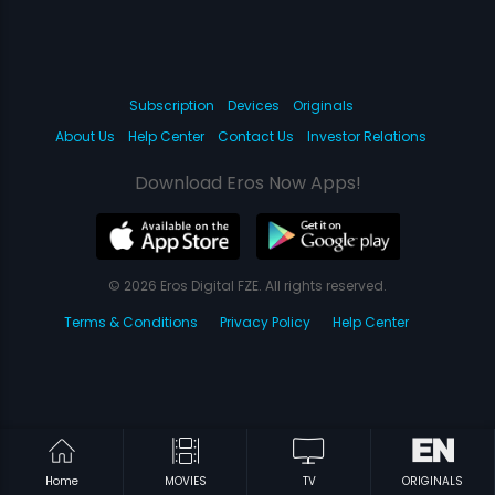
Subscription
Devices
Originals
About Us
Help Center
Contact Us
Investor Relations
Download Eros Now Apps!
© 2026 Eros Digital FZE. All rights reserved.
Terms & Conditions
Privacy Policy
Help Center
Home
MOVIES
TV
ORIGINALS