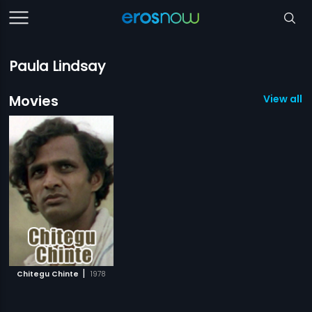
Paula Lindsay
Movies
View all 1
|
Chitegu Chinte
1978