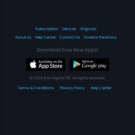
Subscription
Devices
Originals
About Us
Help Center
Contact Us
Investor Relations
Download Eros Now Apps!
© 2026 Eros Digital FZE. All rights reserved.
Terms & Conditions
Privacy Policy
Help Center