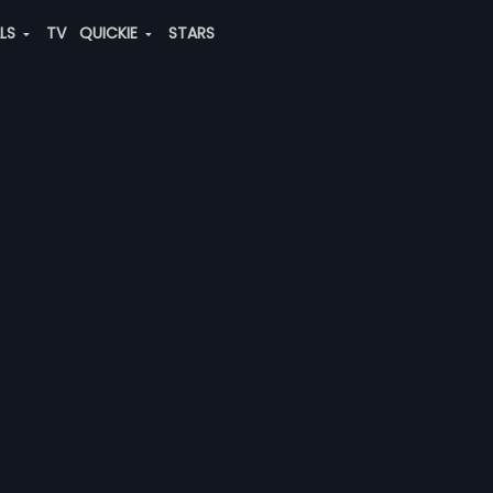
ALS
TV
QUICKIE
STARS