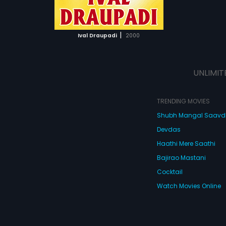
ATCHLIST
 MOVIE
|
Ival Draupadi
2000
UNLIMIT
TRENDING MOVIES
Shubh Mangal Saav
Devdas
Haathi Mere Saathi
Bajirao Mastani
Cocktail
Watch Movies Online