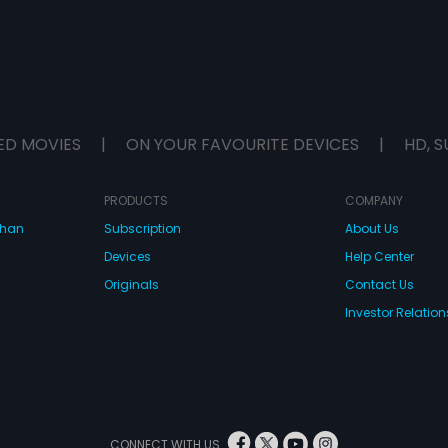
ED MOVIES
|
ON YOUR FAVOURITE DEVICES
|
HD, S
PRODUCTS
COMPANY
dhan
Subscription
About Us
Devices
Help Center
Originals
Contact Us
Investor Relation
CONNECT WITH US