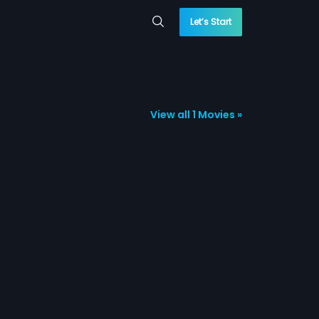
Let’s Start
View all 1 Movies »