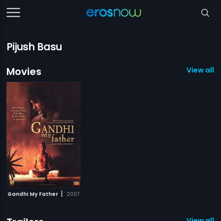
Pijush Basu
Movies
View all 1
|
Gandhi My Father
2007
View all 1 