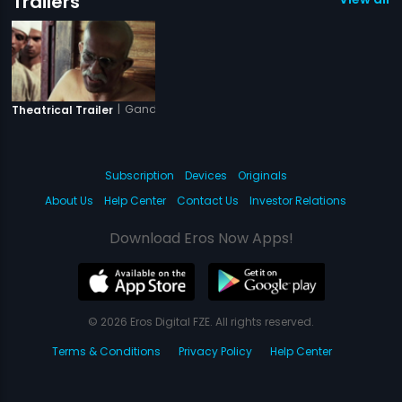
Trailers
|
Gandhi My Father
Theatrical Trailer
Subscription
Devices
Originals
About Us
Help Center
Contact Us
Investor Relations
Download Eros Now Apps!
© 2026 Eros Digital FZE. All rights reserved.
Terms & Conditions
Privacy Policy
Help Center