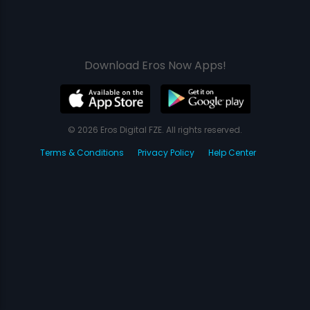
Download Eros Now Apps!
© 2026 Eros Digital FZE. All rights reserved.
Terms & Conditions
Privacy Policy
Help Center