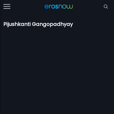
Pijushkanti Gangopadhyay