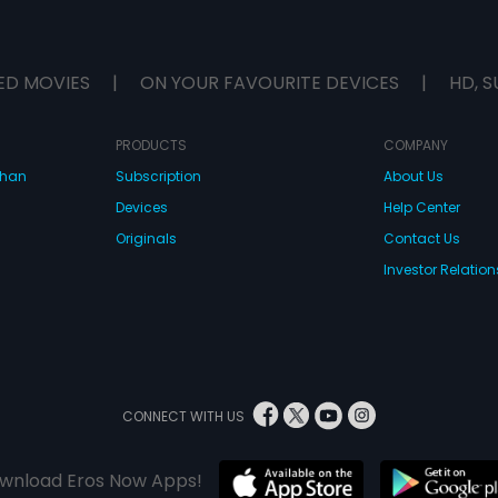
ED MOVIES
|
ON YOUR FAVOURITE DEVICES
|
HD, S
PRODUCTS
COMPANY
dhan
Subscription
About Us
Devices
Help Center
Originals
Contact Us
Investor Relation
CONNECT WITH US
wnload Eros Now Apps!