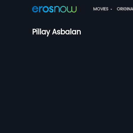
MOVIES
ORIGIN
Pillay Asbalan