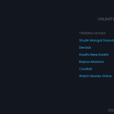
UNLIMIT
TRENDING MOVIES
Shubh Mangal Saav
Devdas
Haathi Mere Saathi
Bajirao Mastani
Cocktail
Watch Movies Online
Do