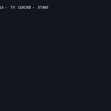
ALS
TV
QUICKIE
STARS