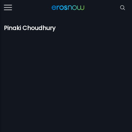
Pinaki Choudhury