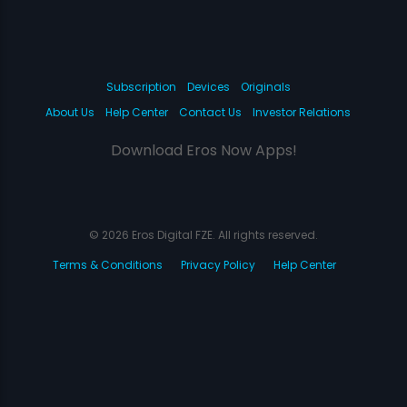
Subscription
Devices
Originals
About Us
Help Center
Contact Us
Investor Relations
Download Eros Now Apps!
© 2026 Eros Digital FZE. All rights reserved.
Terms & Conditions
Privacy Policy
Help Center