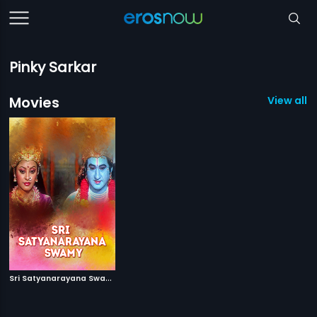
Pinky Sarkar
Movies
View all 1
S
ri Satyanarayana Swamy
|
2007