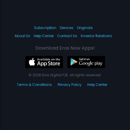
Subscription
Devices
Originals
About Us
Help Center
Contact Us
Investor Relations
Download Eros Now Apps!
© 2026 Eros Digital FZE. All rights reserved.
Terms & Conditions
Privacy Policy
Help Center