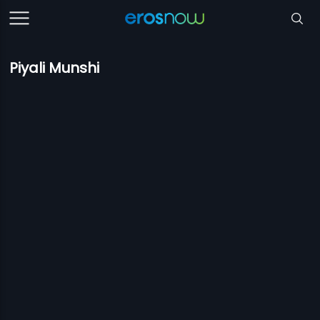
Piyali Munshi