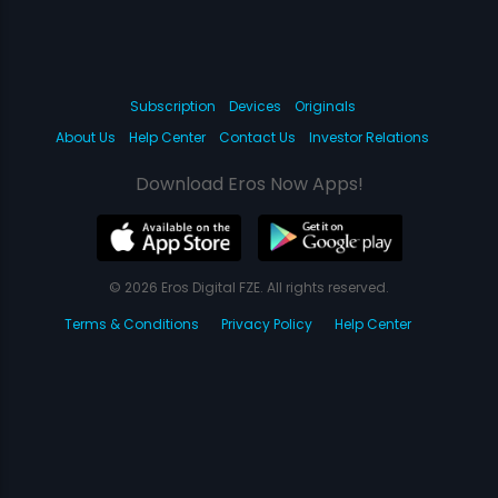
Subscription
Devices
Originals
About Us
Help Center
Contact Us
Investor Relations
Download Eros Now Apps!
© 2026 Eros Digital FZE. All rights reserved.
Terms & Conditions
Privacy Policy
Help Center