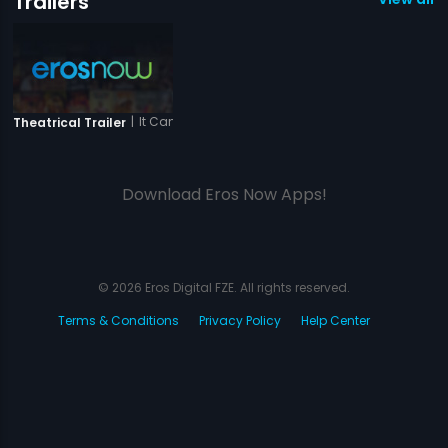
Trailers
|
It Can Be Dangerous - City Of Dreams
Theatrical Trailer
Download Eros Now Apps!
© 2026 Eros Digital FZE. All rights reserved.
Terms & Conditions
Privacy Policy
Help Center