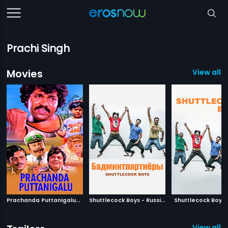
Prachi Singh
Movies
View all 5
P
rachanda Puttanigalu
|
S
huttlecock Boys - Russian
|
1981
Shuttlecock Boys
2011
View all 2