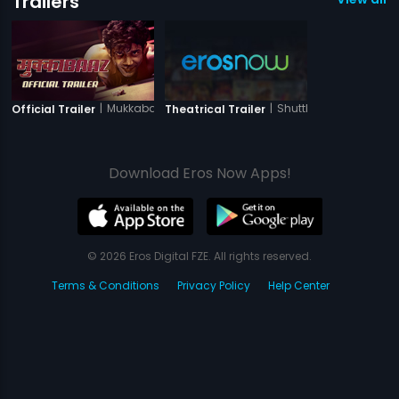
Trailers
|
Mukkabaaz
|
Shuttlecock Boys
Official Trailer
Theatrical Trailer
Download Eros Now Apps!
© 2026 Eros Digital FZE. All rights reserved.
Terms & Conditions
Privacy Policy
Help Center