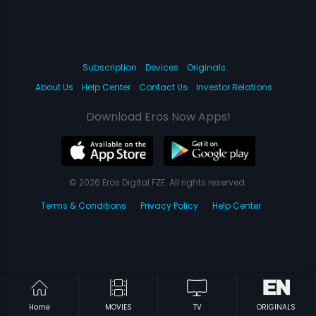
Subscription
Devices
Originals
About Us
Help Center
Contact Us
Investor Relations
Download Eros Now Apps!
© 2026 Eros Digital FZE. All rights reserved.
Terms & Conditions
Privacy Policy
Help Center
Home
MOVIES
TV
ORIGINALS