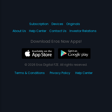
Subscription
Devices
Originals
About Us
Help Center
Contact Us
Investor Relations
Download Eros Now Apps!
© 2026 Eros Digital FZE. All rights reserved.
Terms & Conditions
Privacy Policy
Help Center