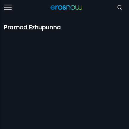
Pramod Ezhupunna