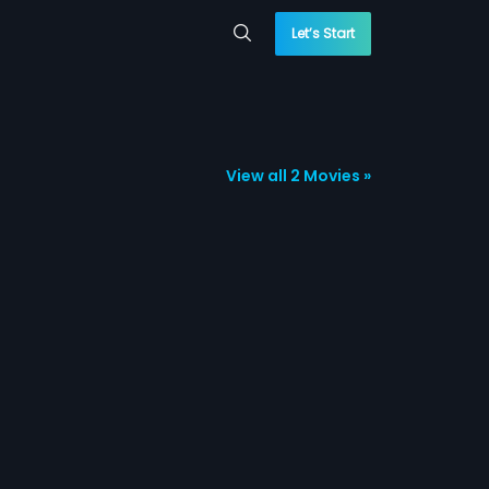
Let’s Start
View all 2 Movies »