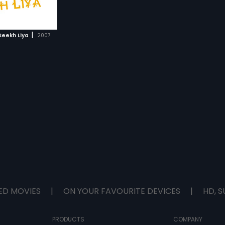
|
eekh Liya
2007
ED MOVIES
|
ON YOUR FAVOURITE DEVICES
|
HD, S
PRODUCTS
COMPANY