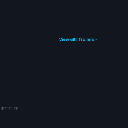
View all 1 Trailers »
UBTITLES