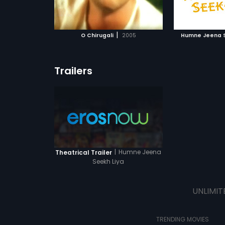
ATCHLIST
ADD TO WATCHLIST
film.
 MOVIE
WATCH MOVIE
|
O Chirugali
2005
Humne Jeena S
Trailers
|
Humne Jeena
Theatrical Trailer
Seekh Liya
UNLIMIT
TRENDING MOVIES