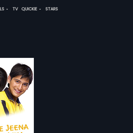
ALS
TV
QUICKIE
STARS