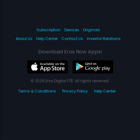
Subscription
Devices
Originals
About Us
Help Center
Contact Us
Investor Relations
Download Eros Now Apps!
© 2026 Eros Digital FZE. All rights reserved.
Terms & Conditions
Privacy Policy
Help Center