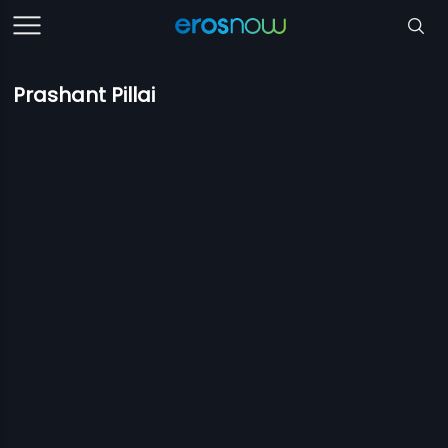
Prashant Pillai