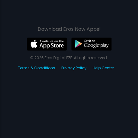
Download Eros Now Apps!
© 2026 Eros Digital FZE. All rights reserved.
Terms & Conditions
Privacy Policy
Help Center