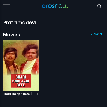
Prathimadevi
Movies
View all 1
|
Bhari Bharjari Bete
1981