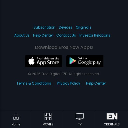
Subscription
Devices
Originals
About Us
Help Center
Contact Us
Investor Relations
Download Eros Now Apps!
© 2026 Eros Digital FZE. All rights reserved.
Terms & Conditions
Privacy Policy
Help Center
Home
MOVIES
TV
ORIGINALS