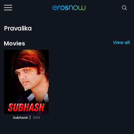
Pravalika
Movies
View all 1
|
Subhash
2014