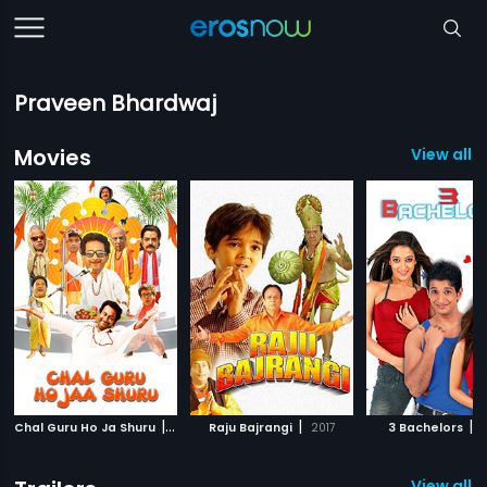
Praveen Bhardwaj
Movies
View all 3
|
|
|
Chal Guru Ho Ja Shuru
2015
Raju Bajrangi
2017
3 Bachelors
2
View all 2