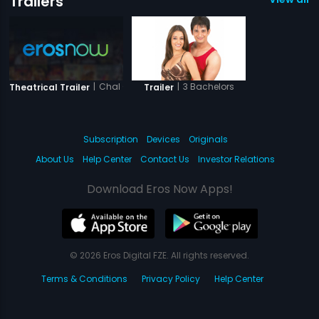
Trailers
|
Chal Guru Ho Ja Shuru
|
3 Bachelors
Theatrical Trailer
Trailer
Subscription
Devices
Originals
About Us
Help Center
Contact Us
Investor Relations
Download Eros Now Apps!
© 2026 Eros Digital FZE. All rights reserved.
Terms & Conditions
Privacy Policy
Help Center