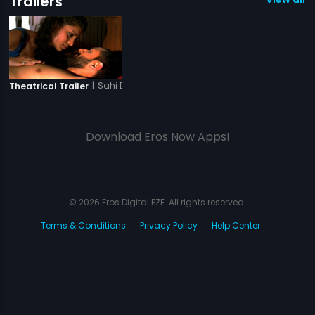
Trailers
|
Sahi Dhandhe Galat Bande
Theatrical Trailer
Download Eros Now Apps!
© 2026 Eros Digital FZE. All rights reserved.
Terms & Conditions
Privacy Policy
Help Center