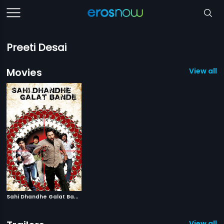
Preeti Desai
Movies
View all 1
S
ahi Dhandhe Galat Bande
|
2011
View all 1 