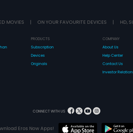
ED MOVIES
|
ON YOUR FAVOURITE DEVICES
|
HD, S
PRODUCTS
COMPANY
dhan
Subscription
About Us
Devices
Help Center
Originals
Contact Us
Investor Relation
CONNECT WITH US
wnload Eros Now Apps!