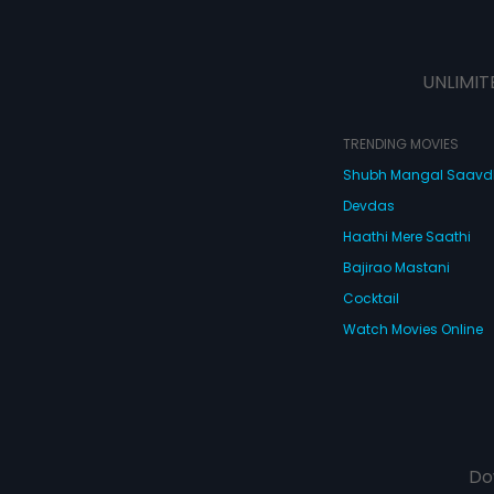
UNLIMIT
TRENDING MOVIES
Shubh Mangal Saav
Devdas
Haathi Mere Saathi
Bajirao Mastani
Cocktail
Watch Movies Online
Do