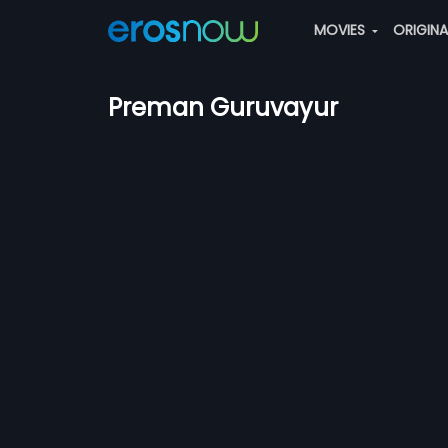
MOVIES
ORIGIN
Preman Guruvayur