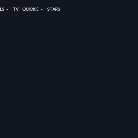
ALS
TV
QUICKIE
STARS