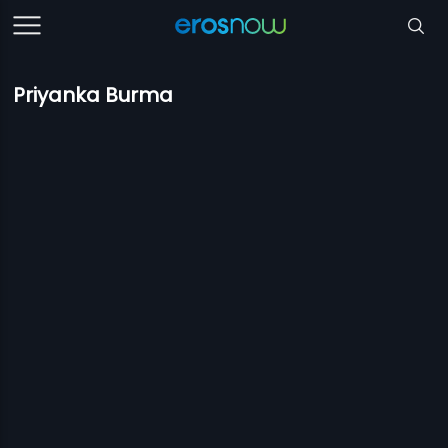
Priyanka Burma