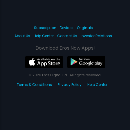
Subscription
Devices
Originals
About Us
Help Center
Contact Us
Investor Relations
Download Eros Now Apps!
© 2026 Eros Digital FZE. All rights reserved.
Terms & Conditions
Privacy Policy
Help Center