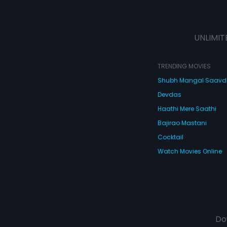
UNLIMIT
TRENDING MOVIES
Shubh Mangal Saav
Devdas
Haathi Mere Saathi
Bajirao Mastani
Cocktail
Watch Movies Online
Do