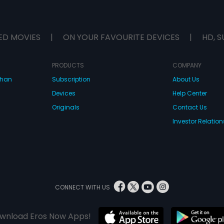
ED MOVIES
|
ON YOUR FAVOURITE DEVICES
|
HD, S
PRODUCTS
COMPANY
dhan
Subscription
About Us
Devices
Help Center
Originals
Contact Us
Investor Relation
CONNECT WITH US
wnload Eros Now Apps!