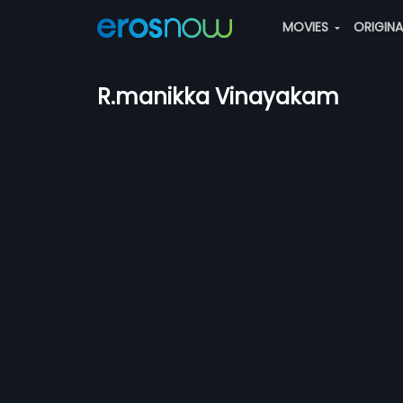
MOVIES
ORIGIN
R.manikka Vinayakam