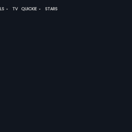
ALS
TV
QUICKIE
STARS