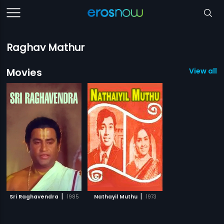
Raghav Mathur
Movies
View all 2
|
|
Sri Raghavendra
1985
Nathayil Muthu
1973