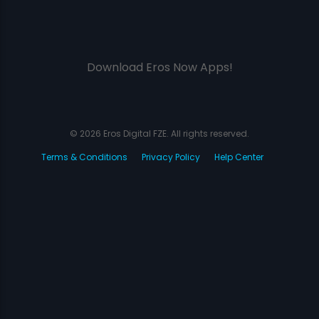
Download Eros Now Apps!
© 2026 Eros Digital FZE. All rights reserved.
Terms & Conditions
Privacy Policy
Help Center