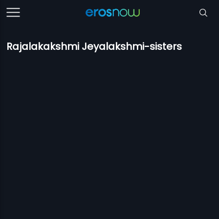
Rajalakakshmi Jeyalakshmi-sisters