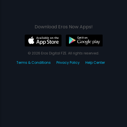
Download Eros Now Apps!
© 2026 Eros Digital FZE. All rights reserved.
Terms & Conditions
Privacy Policy
Help Center