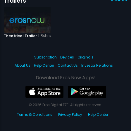
Trailers
|
Rehnaa Hai Terre Dil Mein
Theatrical Trailer
Subscription
Devices
Originals
About Us
Help Center
Contact Us
Investor Relations
Download Eros Now Apps!
© 2026 Eros Digital FZE. All rights reserved.
Terms & Conditions
Privacy Policy
Help Center