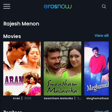
Rajesh Menon
Movies
View all 3
|
|
|
Aran
2006
Swantham Malavika
2003
Meghamalhaar
View all 1 