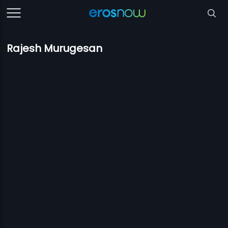
Rajesh Murugesan