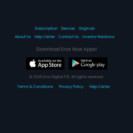
Subscription
Devices
Originals
About Us
Help Center
Contact Us
Investor Relations
Download Eros Now Apps!
© 2026 Eros Digital FZE. All rights reserved.
Terms & Conditions
Privacy Policy
Help Center