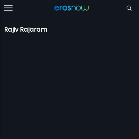
Rajiv Rajaram