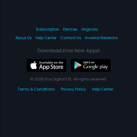
Subscription
Devices
Originals
About Us
Help Center
Contact Us
Investor Relations
Download Eros Now Apps!
© 2026 Eros Digital FZE. All rights reserved.
Terms & Conditions
Privacy Policy
Help Center