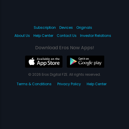
Subscription
Devices
Originals
About Us
Help Center
Contact Us
Investor Relations
Download Eros Now Apps!
© 2026 Eros Digital FZE. All rights reserved.
Terms & Conditions
Privacy Policy
Help Center