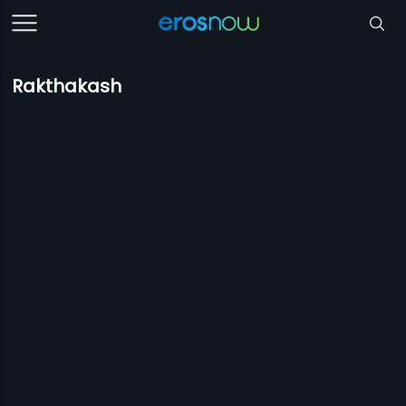
Rakthakash