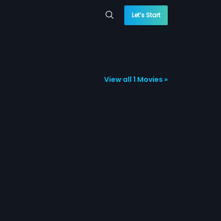
Let’s Start
View all 1 Movies »