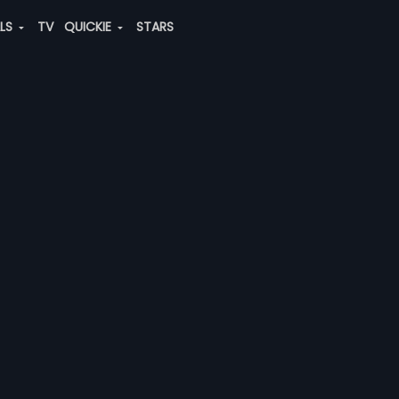
ALS
TV
QUICKIE
STARS