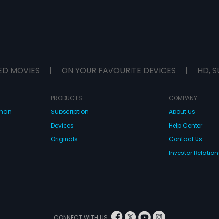
ED MOVIES
|
ON YOUR FAVOURITE DEVICES
|
HD, S
PRODUCTS
COMPANY
dhan
Subscription
About Us
Devices
Help Center
Originals
Contact Us
Investor Relation
CONNECT WITH US