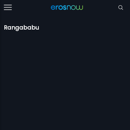
Rangababu