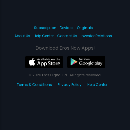
Subscription
Devices
Originals
About Us
Help Center
Contact Us
Investor Relations
Download Eros Now Apps!
© 2026 Eros Digital FZE. All rights reserved.
Terms & Conditions
Privacy Policy
Help Center