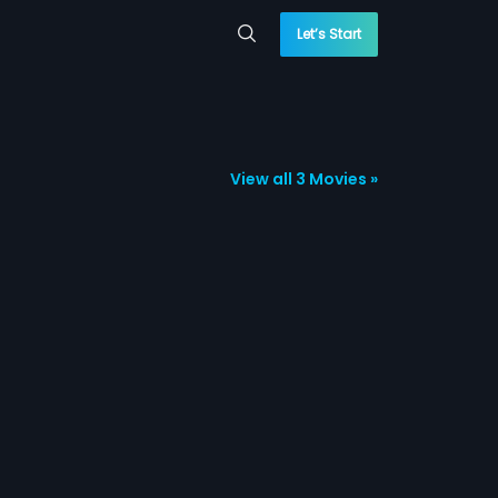
Let’s Start
View all 3 Movies »