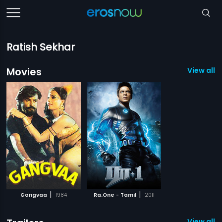
Ratish Sekhar
Movies
View all 2
|
|
Gangvaa
1984
Ra.One - Tamil
2011
View all 1 