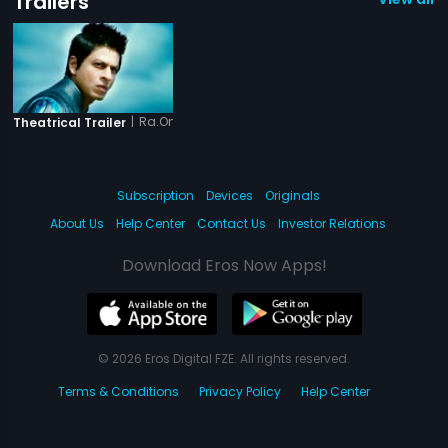
Trailers
|
Ra.One - Tamil
Theatrical Trailer
Subscription
Devices
Originals
About Us
Help Center
Contact Us
Investor Relations
Download Eros Now Apps!
© 2026 Eros Digital FZE. All rights reserved.
Terms & Conditions
Privacy Policy
Help Center