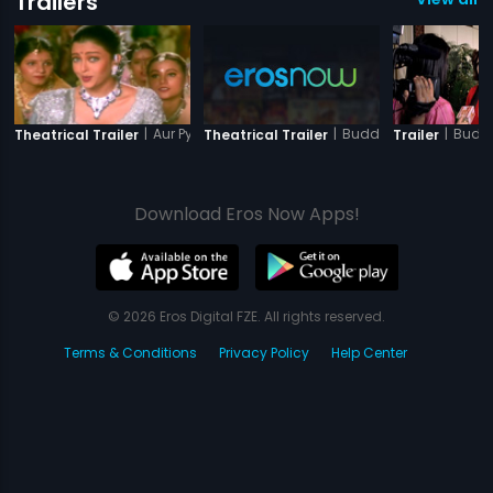
Trailers
|
Aur Pyar Ho Gaya
|
Buddha Mar Gaya
|
Budd
Theatrical Trailer
Theatrical Trailer
Trailer
Download Eros Now Apps!
© 2026 Eros Digital FZE. All rights reserved.
Terms & Conditions
Privacy Policy
Help Center