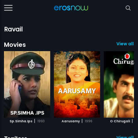
Ravail
Movies
View all 1
|
|
|
Sp.Simha.Ips
1993
Aarusamy
1996
O Chirugali
2
View all 3