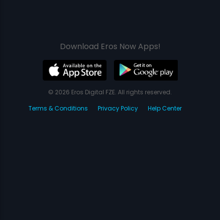
Download Eros Now Apps!
© 2026 Eros Digital FZE. All rights reserved.
Terms & Conditions
Privacy Policy
Help Center