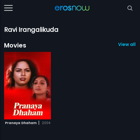
Ravi Irangalikuda
Movies
View all 1
|
Pranaya Dhaham
2004