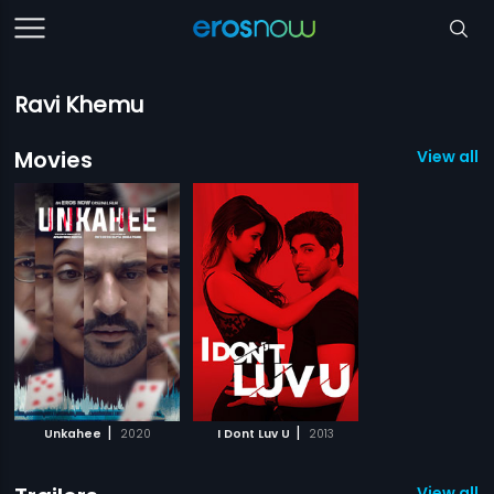
Ravi Khemu
Movies
View all 2
|
|
Unkahee
2020
I Dont Luv U
2013
View all 2