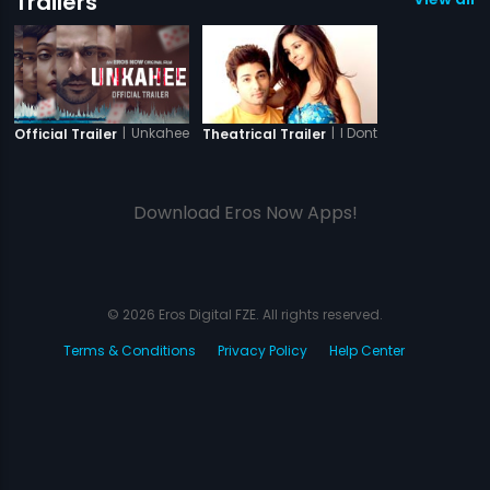
Trailers
|
Unkahee
|
I Dont Luv U
Official Trailer
Theatrical Trailer
Download Eros Now Apps!
© 2026 Eros Digital FZE. All rights reserved.
Terms & Conditions
Privacy Policy
Help Center