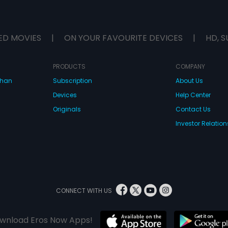
ED MOVIES
|
ON YOUR FAVOURITE DEVICES
|
HD, S
PRODUCTS
COMPANY
dhan
Subscription
About Us
Devices
Help Center
Originals
Contact Us
Investor Relation
CONNECT WITH US
wnload Eros Now Apps!