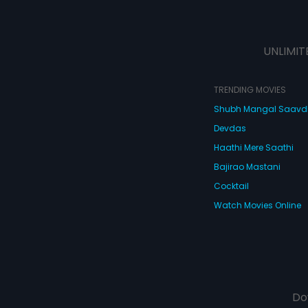
UNLIMIT
TRENDING MOVIES
Shubh Mangal Saav
Devdas
Haathi Mere Saathi
Bajirao Mastani
Cocktail
Watch Movies Online
Do