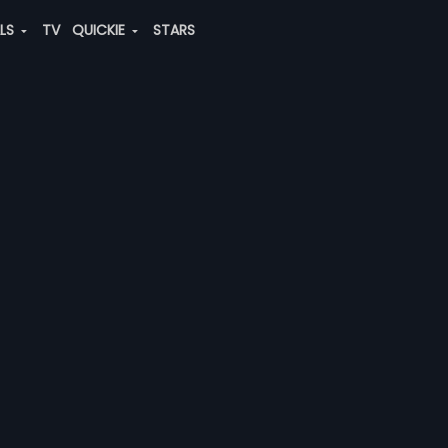
ALS
TV
QUICKIE
STARS