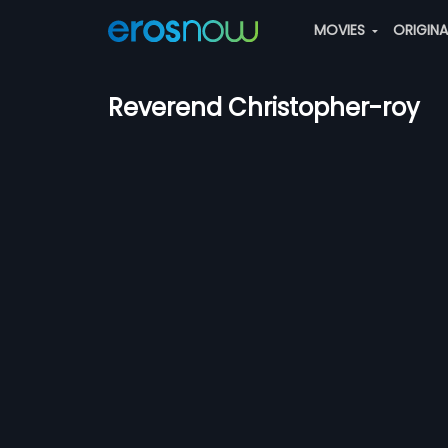
MOVIES
ORIGIN
Reverend Christopher-roy