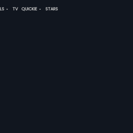
ALS
TV
QUICKIE
STARS