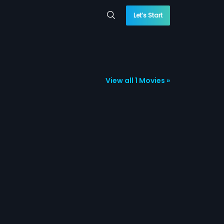
Let’s Start
View all 1 Movies »