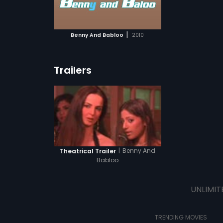
ATCHLIST
 MOVIE
|
Benny And Babloo
2010
Trailers
|
Benny And
Theatrical Trailer
Babloo
UNLIMIT
TRENDING MOVIES