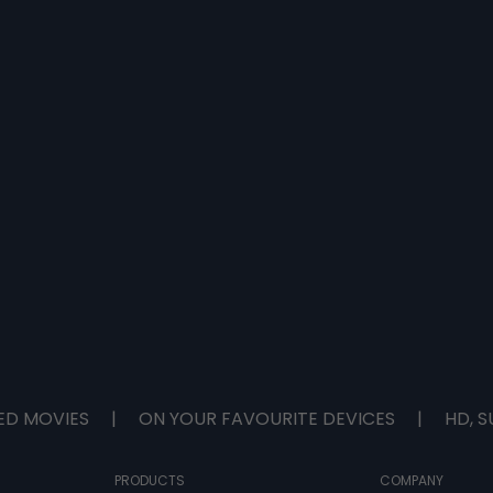
ED MOVIES
|
ON YOUR FAVOURITE DEVICES
|
HD, S
PRODUCTS
COMPANY