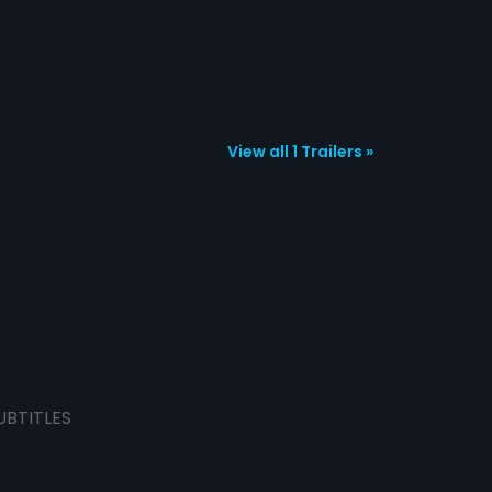
View all 1 Trailers »
UBTITLES