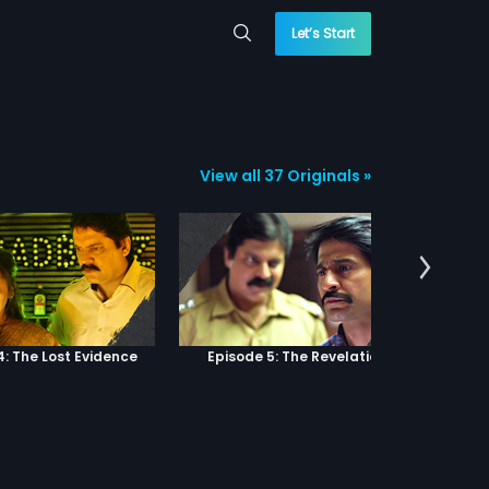
Let’s Start
View all 37 Originals »
4: The Lost Evidence
Episode 5: The Revelation
Epi