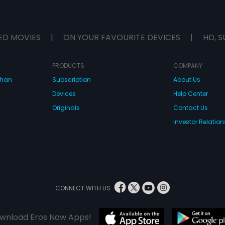
ED MOVIES
|
ON YOUR FAVOURITE DEVICES
|
HD, S
PRODUCTS
COMPANY
dhan
Subscription
About Us
Devices
Help Center
Originals
Contact Us
Investor Relation
CONNECT WITH US
wnload Eros Now Apps!