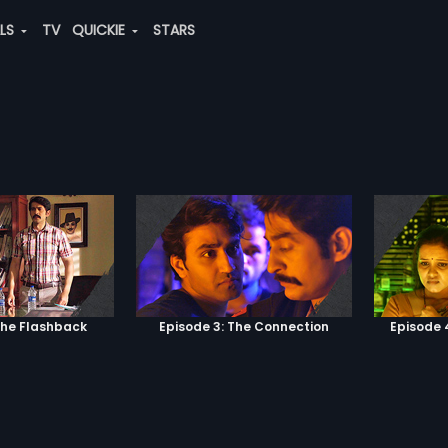
ALS
TV
QUICKIE
STARS
The Flashback
Episode 3: The Connection
Episode 