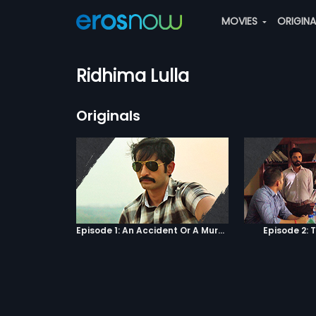
MOVIES
ORIGIN
Ridhima Lulla
Originals
Episode 1: An Accident Or A Murder?
Episode 2: 