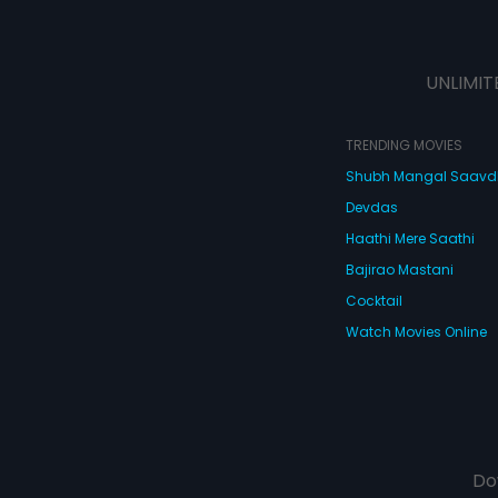
UNLIMIT
TRENDING MOVIES
Shubh Mangal Saav
Devdas
Haathi Mere Saathi
Bajirao Mastani
Cocktail
Watch Movies Online
Do