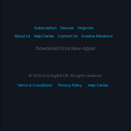
Subscription
Devices
Originals
About Us
Help Center
Contact Us
Investor Relations
Download Eros Now Apps!
© 2026 Eros Digital FZE. All rights reserved.
Terms & Conditions
Privacy Policy
Help Center