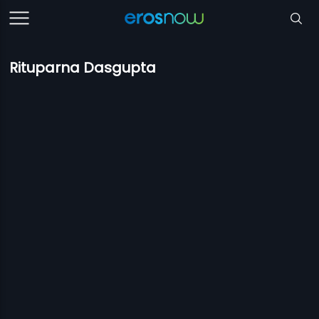
Rituparna Dasgupta