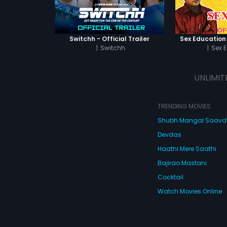
Switchh - Official Trailer
Sex Education -
|
Switchh
|
Sex 
UNLIMIT
TRENDING MOVIES
Shubh Mangal Saav
Devdas
Haathi Mere Saathi
Bajirao Mastani
Cocktail
Watch Movies Online