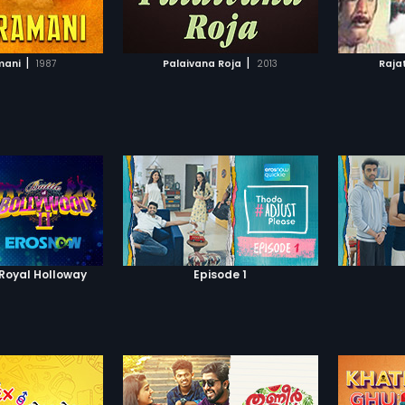
TO WATCHLIST
ADD TO WATCHLIST
TCH MOVIE
WATCH MOVIE
|
|
mani
1987
Palaivana Roja
2013
Rajat
 Royal Holloway
Episode 1