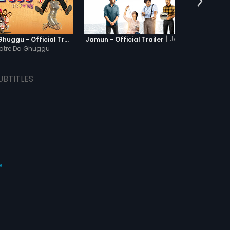
|
Jamun
Khatre Da Ghuggu - Official Trailer
Jamun - Official Trailer
Kattu
atre Da Ghuggu
UBTITLES
s