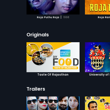
ATCHLIST
ADD TO WATCHLIST
ADD 
 MOVIE
WATCH MOVIE
WA
|
Roja Puthu Roja
1998
Roja Ra
Originals
Taste Of Rajasthan
University of
Trailers