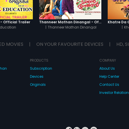
 Official Trailer
Thanneer Mathan Dinangal - Official Trailer
Education
|
Thanneer Mathan Dinangal
|
Kh
ED MOVIES
|
ON YOUR FAVOURITE DEVICES
|
HD, S
PRODUCTS
COMPANY
dhan
Subscription
About Us
Devices
Help Center
Originals
Contact Us
Investor Relation