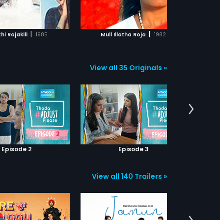
ADD TO WATCHLIST
ADD TO WATCHLIST
WATCH MOVIE
WATCH MOVIE
|
|
hi Rojakili
1985
Mull Illatha Roja
1982
View all 35 Originals »
Episode 2
Episode 3
View all 140 Trailers »