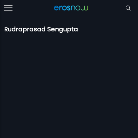
Rudraprasad Sengupta