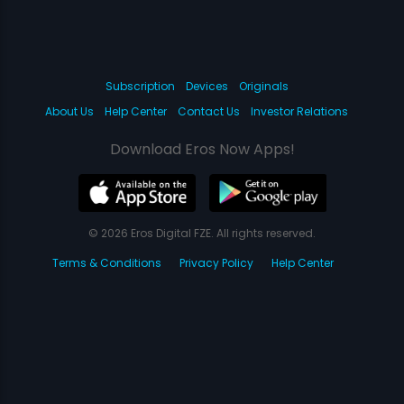
Subscription
Devices
Originals
About Us
Help Center
Contact Us
Investor Relations
Download Eros Now Apps!
© 2026 Eros Digital FZE. All rights reserved.
Terms & Conditions
Privacy Policy
Help Center