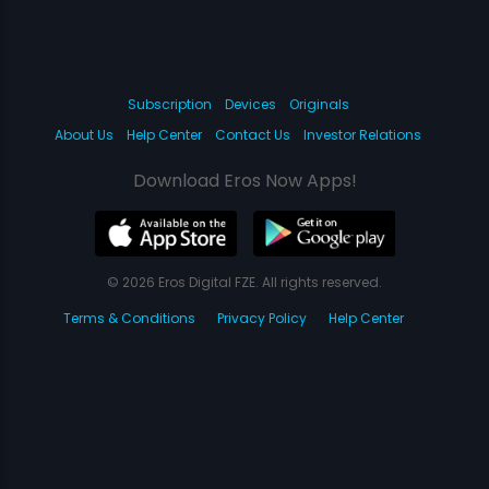
Subscription
Devices
Originals
About Us
Help Center
Contact Us
Investor Relations
Download Eros Now Apps!
© 2026 Eros Digital FZE. All rights reserved.
Terms & Conditions
Privacy Policy
Help Center