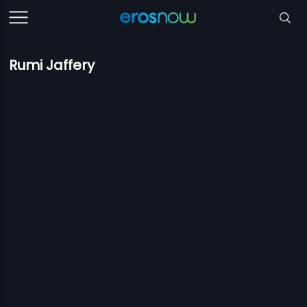
Rumi Jaffery