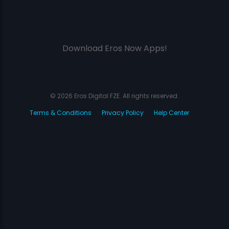
Download Eros Now Apps!
© 2026 Eros Digital FZE. All rights reserved.
Terms & Conditions
Privacy Policy
Help Center