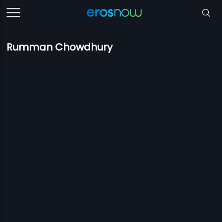
Rumman Chowdhury