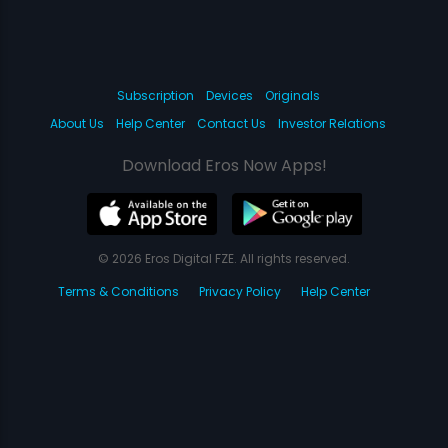
Subscription
Devices
Originals
About Us
Help Center
Contact Us
Investor Relations
Download Eros Now Apps!
© 2026 Eros Digital FZE. All rights reserved.
Terms & Conditions
Privacy Policy
Help Center