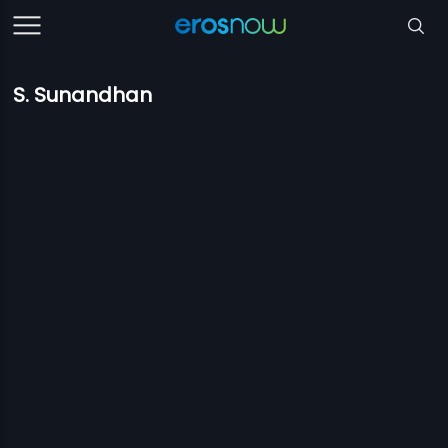
S. Sunandhan