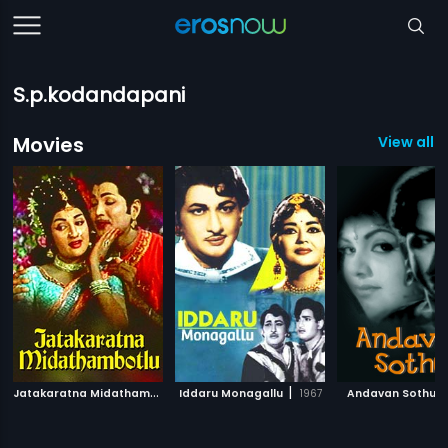
S.p.kodandapani
Movies
View all 8
J
atakaratna Midathambotlu
|
|
|
Iddaru Monagallu
1978
1967
Andavan Sothu