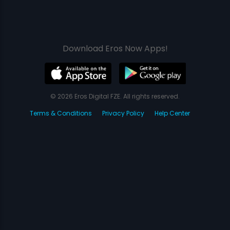
Download Eros Now Apps!
© 2026 Eros Digital FZE. All rights reserved.
Terms & Conditions
Privacy Policy
Help Center