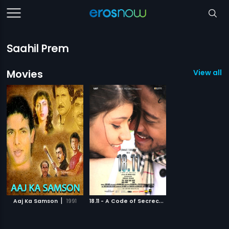
Saahil Prem
Movies
View all 2
|
1
8.11 - A Code of Secrecy - Swahili
|
Aaj Ka Samson
1991
2014