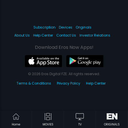
Subscription
Devices
Originals
About Us
Help Center
Contact Us
Investor Relations
Download Eros Now Apps!
© 2026 Eros Digital FZE. All rights reserved.
Terms & Conditions
Privacy Policy
Help Center
Home
MOVIES
TV
ORIGINALS