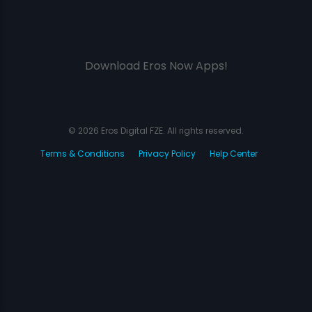
Download Eros Now Apps!
© 2026 Eros Digital FZE. All rights reserved.
Terms & Conditions
Privacy Policy
Help Center