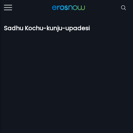
Sadhu Kochu-kunju-upadesi