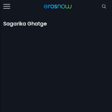
Sagarika Ghatge