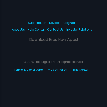
Subscription
Devices
Originals
About Us
Help Center
Contact Us
Investor Relations
Download Eros Now Apps!
© 2026 Eros Digital FZE. All rights reserved.
Terms & Conditions
Privacy Policy
Help Center