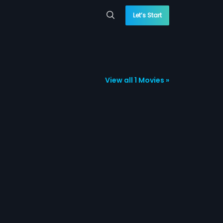
Let’s Start
View all 1 Movies »