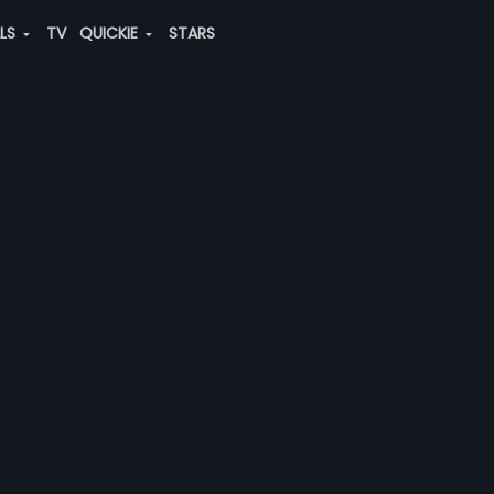
ALS
TV
QUICKIE
STARS