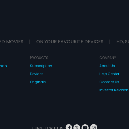
ED MOVIES
|
ON YOUR FAVOURITE DEVICES
|
HD, S
PRODUCTS
COMPANY
dhan
Subscription
About Us
Devices
Help Center
Originals
Contact Us
Investor Relation
CONNECT WITH US